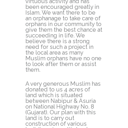
virtuous activity and has
been encouraged greatly in
Islam. We want there to be
an orphanage to take care of
orphans in our community to
give them the best chance at
succeeding in life. We
believe there is a strong
need for such a project in
the local area as many
Muslim orphans have no one
to look after them or assist
them.
A very generous Muslim has
donated to us 4 acres of
land which is situated
between Nabipur & Asuria
on National Highway No. 8
(Gujarat). Our plan with this
land is to carry out
construction of various