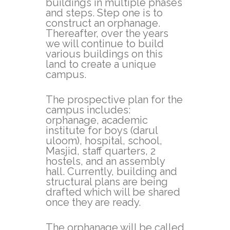
buildings in multiple phases
and steps. Step one is to
construct an orphanage.
Thereafter, over the years
we will continue to build
various buildings on this
land to create a unique
campus.
The prospective plan for the
campus includes:
orphanage, academic
institute for boys (darul
uloom), hospital, school,
Masjid, staff quarters, 2
hostels, and an assembly
hall. Currently, building and
structural plans are being
drafted which will be shared
once they are ready.
The orphanage will be called