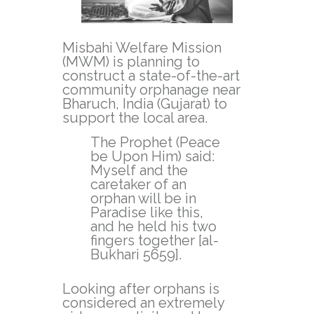
Misbahi Welfare Mission
(MWM) is planning to
construct a state-of-the-art
community orphanage near
Bharuch, India (Gujarat) to
support the local area.
The Prophet (Peace
be Upon Him) said:
Myself and the
caretaker of an
orphan will be in
Paradise like this,
and he held his two
fingers together [al-
Bukhari 5659].
Looking after orphans is
considered an extremely