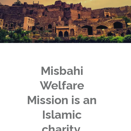
Misbahi
Welfare
Mission is an
Islamic
charity,