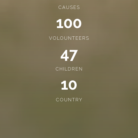
CAUSES
100
VOLOUNTEERS
47
CHILDREN
10
COUNTRY