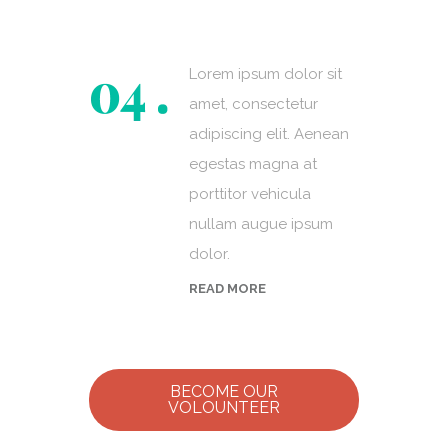
Lorem ipsum dolor sit
amet, consectetur
adipiscing elit. Aenean
egestas magna at
porttitor vehicula
nullam augue ipsum
dolor.
READ MORE
BECOME OUR
VOLOUNTEER