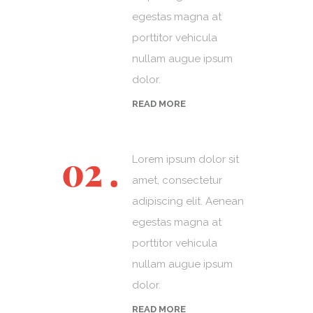
egestas magna at
porttitor vehicula
nullam augue ipsum
dolor.
READ MORE
Lorem ipsum dolor sit
amet, consectetur
adipiscing elit. Aenean
egestas magna at
porttitor vehicula
nullam augue ipsum
dolor.
READ MORE