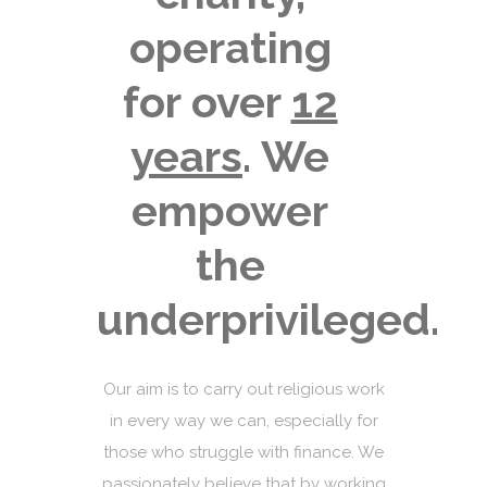
operating
for over
12
years
. We
empower
the
underprivileged.
Our aim is to carry out religious work
in every way we can, especially for
those who struggle with finance. We
passionately believe that by working