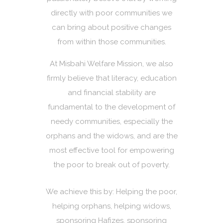
directly with poor communities we
can bring about positive changes
from within those communities.
At Misbahi Welfare Mission, we also
firmly believe that literacy, education
and financial stability are
fundamental to the development of
needy communities, especially the
orphans and the widows, and are the
most effective tool for empowering
the poor to break out of poverty.
We achieve this by: Helping the poor,
helping orphans, helping widows,
sponsoring Hafizes, sponsoring