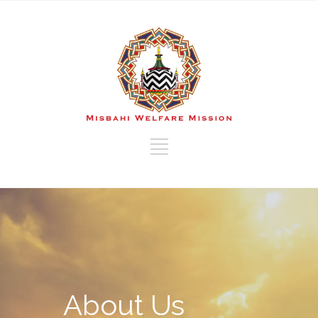
About Us