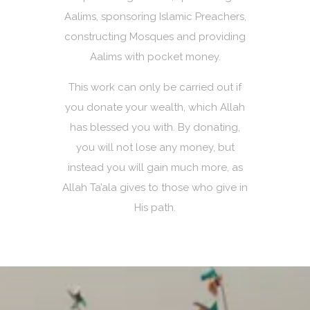
Aalims, sponsoring Islamic Preachers,
constructing Mosques and providing
Aalims with pocket money.
This work can only be carried out if
you donate your wealth, which Allah
has blessed you with. By donating,
you will not lose any money, but
instead you will gain much more, as
Allah Ta’ala gives to those who give in
His path.