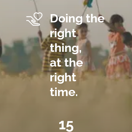
Doing the
right
thing,
at the
right
time.
15