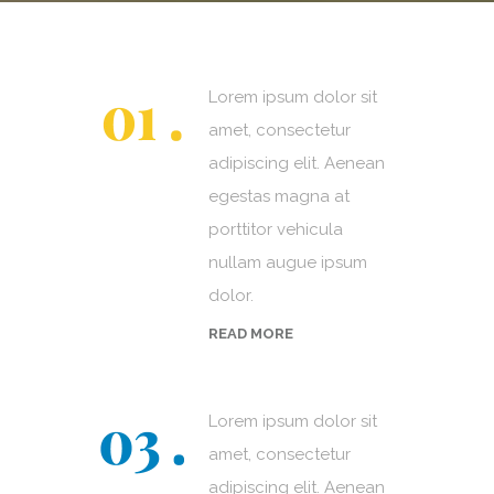
Lorem ipsum dolor sit
amet, consectetur
adipiscing elit. Aenean
egestas magna at
porttitor vehicula
nullam augue ipsum
dolor.
READ MORE
Lorem ipsum dolor sit
amet, consectetur
adipiscing elit. Aenean